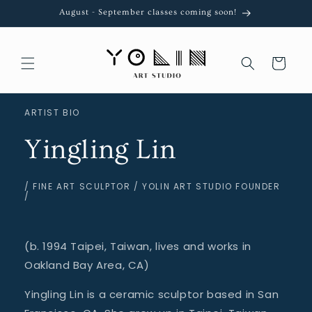
Skip to
August - September classes coming soon!
content
Cart
ARTIST BIO
Yingling Lin
/ FINE ART SCULPTOR / YOLIN ART STUDIO FOUNDER
/
(b. 1994 Taipei, Taiwan, lives and works in
Oakland Bay Area, CA)
Yingling Lin is a ceramic sculptor based in San