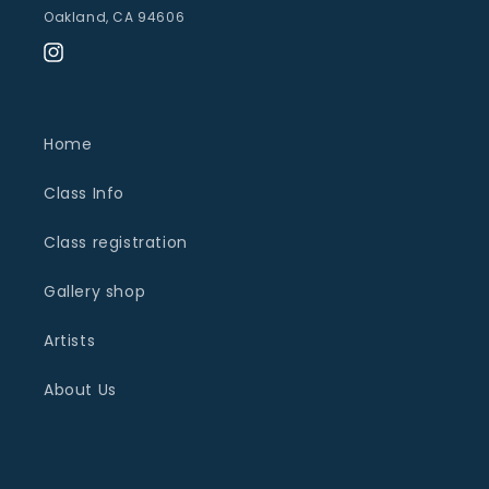
Oakland, CA 94606
Instagram
Home
Class Info
Class registration
Gallery shop
Artists
About Us