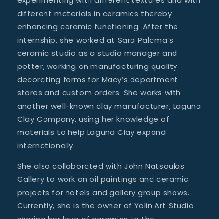
experimenting with different textures and with
different materials in ceramics thereby
enhancing ceramic functioning. After the
internship, she worked at Sara Paloma’s
ceramic studio as a studio manager and
potter, working on manufacturing quality
decorating forms for Macy’s department
stores and custom orders. She works with
another well-known clay manufacturer, Laguna
Clay Company, using her knowledge of
materials to help Laguna Clay expand
internationally.
She also collaborated with John Natsoulas
Gallery to work on oil paintings and ceramic
projects for hotels and gallery group shows.
Currently, she is the owner of Yolin Art Studio
sharing her love of ceramics to the