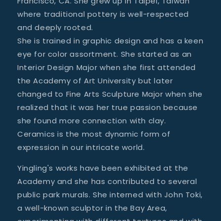
Francisco, CA. She grew up in Taipei, Taiwan
where traditional pottery is well-respected
and deeply rooted.
She is trained in graphic design and has a keen
eye for color assortment. She started as an
Interior Design Major when she first attended
the Academy of Art University but later
changed to Fine Arts Sculpture Major when she
realized that it was her true passion because
she found more connection with clay.
Ceramics is the most dynamic form of
expression in our intricate world.
Yingling's works have been exhibited at the
Academy and she has contributed to several
public park murals. She interned with John Toki,
a well-known sculptor in the Bay Area,