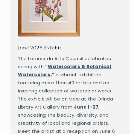
June 2026 Exhibit
The Lamorinda Arts Council celebrates
spring with
“
Watercolors & Botanical
Watercolors
,”
a vibrant exhibition
featuring more than 40 artists and an
inspiring collection of watercolor works.
The exhibit will be on view at the Orinda
Library Art Gallery from
June 1–27
,
showcasing the beauty, diversity, and
creativity of local and regional artists.
Meet the artist at a reception on June 6