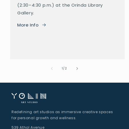
(2:30–4:30 p.m.) at the Orinda Library
Gallery.
More Info
of
1
/
2
Redefining art studios as immersive creative spaces
for personal growth and wellness.
539 Athol Avenue