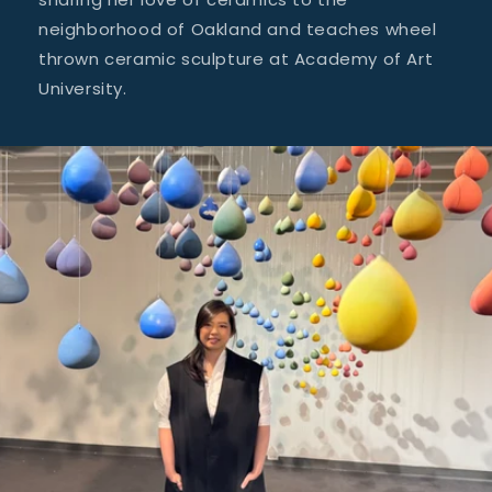
neighborhood of Oakland and teaches wheel
thrown ceramic sculpture at Academy of Art
University.